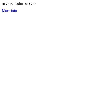
Heynow Cube server
More info